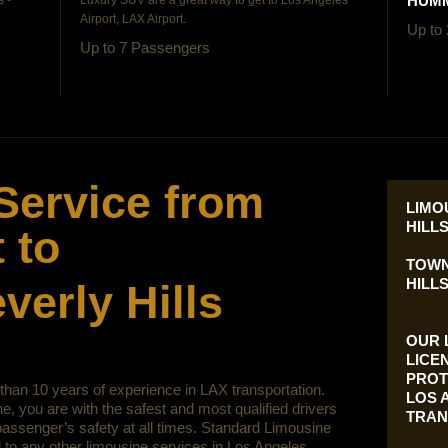
HUMM
 -
Luxury SUV are a great way to get to
Los Angeles
Airport, LAX Airport.
Up to
Up to 7 Passengers
Service from
LIMO
HILL
 to
TOWN
HILLS
erly Hills
OUR 
LICE
PROT
han 10 years of experience in LAX transportation.
LOS 
, you are with the safest and most qualified drivers
TRAN
assenger’s safety at all times. Standard Limousine
to any other limousine services in Los Angeles.