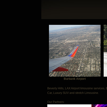
Burbank Airport
Beverly Hills, LAX Airport limousine services, 
Car, Luxury SUV and stretch Limousine.
Our Partners: