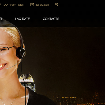
LAX Airport Rates
Reservation
ET
LAX RATE
CONTACTS