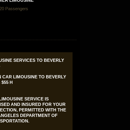
ER LIMOUSINE
 20 Passengers
USINE SERVICES TO BEVERLY
S
 CAR LIMOUSINE TO BEVERLY
 $55 H
LIMOUSINE SERVICE IS
NSED AND INSURED FOR YOUR
ECTION, PERMITTED WITH THE
ANGELES DEPARTMENT OF
SPORTATION.