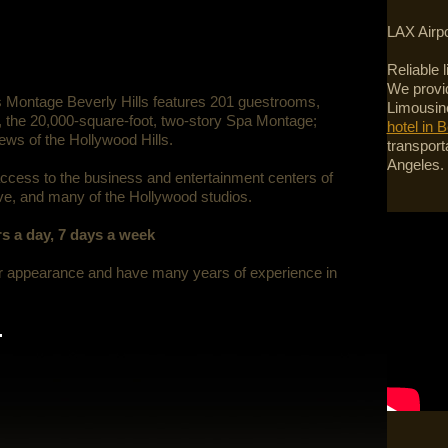
LAX Airpo
Reliable 
We provid
s Montage Beverly Hills features 201 guestrooms,
Limousine
s, the 20,000-square-foot, two-story Spa Montage;
hotel in B
iews of the Hollywood Hills.
transport
Angeles.
access to the business and entertainment centers of
ve, and many of the Hollywood studios.
s a day, 7 days a week
er appearance and have many years of experience in
.