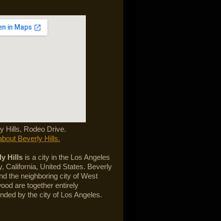
y Hills, Rodeo Drive.
bout Beverly Hills.
y Hills
is a city in the Los Angeles
, California, United States. Beverly
and the neighboring city of West
ood are together entirely
nded by the city of Los Angeles.