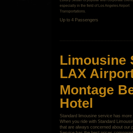
Luxury Sedan is popular with corporate clients
especially in the field of
Los Angeles Airport
Transportations.
Up to 4 Passengers
Limousine 
LAX Airport
Montage Bev
Hotel
Standard limousine service has more t
When you ride with Standard Limousine
that are always concerned about our p
Service has the best prices compared 