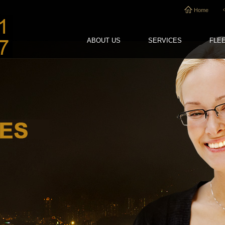
Home
ABOUT US
SERVICES
FLE