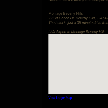
Montage Beverly Hills
225 N Canon Dr
,
Beverly Hills
,
CA
90
The hotel is just a 35-minute drive fro
LAX Airport to Montage Beverly Hills
View Larger Map