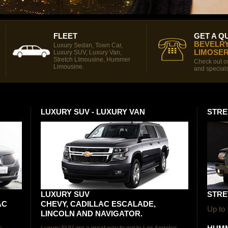
FLEET
GET A Q
BEVELRY
Luxury Sedan, Town Car,
LIMOSER
Luxury SUV, Luxury Van,
Stretch LImousine, Hummer
Check out ou
Limousine.
and specials
LUXURY SUV - LUXURY VAN
STRE
LUXURY SUV
STRE
AC
CHEVY, CADILLAC ESCALADE,
Up to
LINCOLN AND NAVIGATOR.