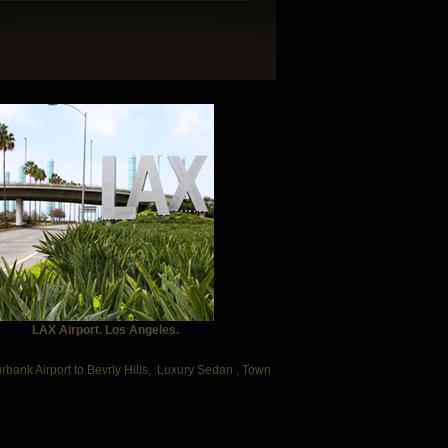
LAX Airport. Los Angeles.
urbank Airport to Bevrly Hills, .Luxury Sedan , Town