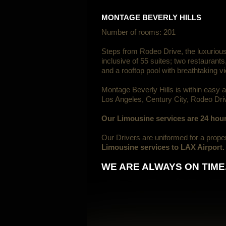
MONTAGE BEVERLY HILLS
Number of rooms: 201
Steps from Rodeo Drive, the luxuriou
inclusive of 55 suites; two restaurant
and a rooftop pool with breathtaking v
Montage Beverly Hills is within easy 
Los Angeles, Century City, Rodeo Dri
Our Limousine services are 24 hour
Our Drivers are uniformed for a prop
Limousine services to LAX Airport.
WE ARE ALWAYS ON TIME