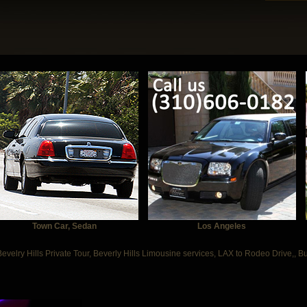
Town Car, Sedan
Los Angeles
Bevelry Hills Private Tour, Beverly Hills Limousine services, LAX to Rodeo Drive,, B