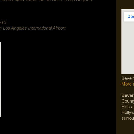
210
m Los Angeles International Airport.
Bevelr
More a
Beverl
County
Hills 
Hollyw
surrou