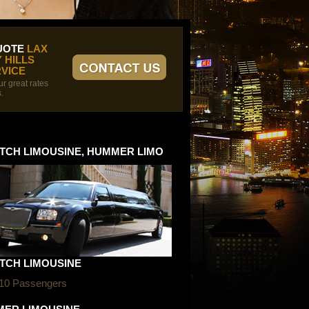
UOTE
LAX
 HILLS
VICE
r great rates
.
TCH LIMOUSINE, HUMMER LIMO
TCH LIMOUSINE
 10 Passengers