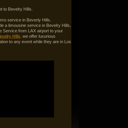
t to Bevelry Hills.
limo service in Beverly Hills.
e a limousine service in Bevelry Hills,
 Service from LAX airport to your
evelry Hills,
we offer luxurious
ation to any event while they are in Los