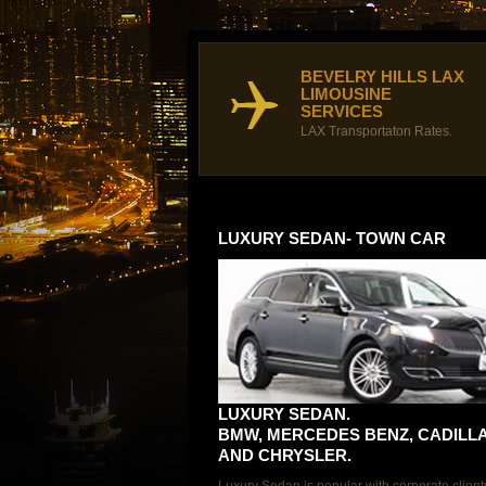
BEVELRY HILLS LAX
LIMOUSINE
SERVICES
LAX Transportaton Rates.
LUXURY SEDAN- TOWN CAR
LUXURY SEDAN.
BMW, MERCEDES BENZ, CADILL
AND CHRYSLER.